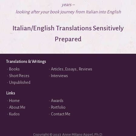
years –
looking after your book journey from Italian into English
Italian/English Translations Sensitively
Prepared
Translations & Writings
•
Books
•
Articles, Essays, Reviews
•
Short Pieces
•
Interviews
•
Unpublished
Links
•
Home
•
Awards
•
About Me
•
Portfolio
•
Kudos
•
Contact Me
Copyright © 2023 Anne Milano Appel, Ph.D.