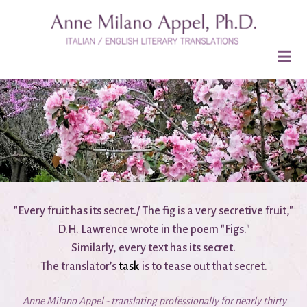
"Every fruit has its secret./ The fig is a very secretive fruit,"
D.H. Lawrence wrote in the poem "Figs."
Similarly, every text has its secret.
The translator’s
task
is to tease out that secret.
Anne Milano Appel - translating professionally for nearly thirty