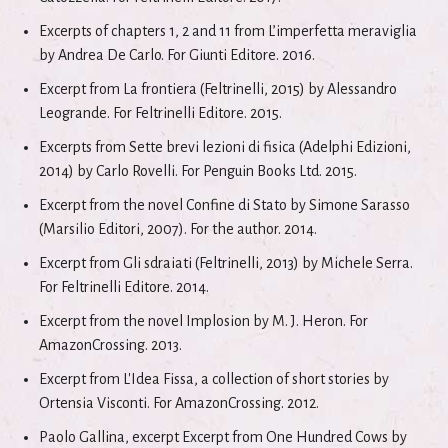
Excerpts of chapters 1, 2 and 11 from L’imperfetta meraviglia
by Andrea De Carlo. For Giunti Editore. 2016.
Excerpt from La frontiera (Feltrinelli, 2015) by Alessandro
Leogrande. For Feltrinelli Editore. 2015.
Excerpts from Sette brevi lezioni di fisica (Adelphi Edizioni,
2014) by Carlo Rovelli. For Penguin Books Ltd. 2015.
Excerpt from the novel Confine di Stato by Simone Sarasso
(Marsilio Editori, 2007). For the author. 2014.
Excerpt from Gli sdraiati (Feltrinelli, 2013) by Michele Serra.
For Feltrinelli Editore. 2014.
Excerpt from the novel Implosion by M. J. Heron. For
AmazonCrossing. 2013.
Excerpt from L'Idea Fissa, a collection of short stories by
Ortensia Visconti. For AmazonCrossing. 2012.
Paolo Gallina, excerpt Excerpt from One Hundred Cows by