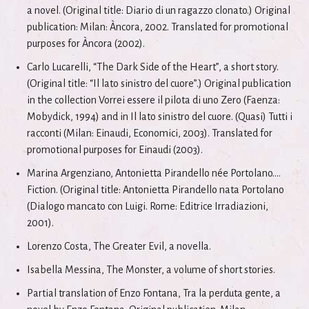
a novel. (Original title: Diario di un ragazzo clonato.) Original
publication: Milan: Àncora, 2002. Translated for promotional
purposes for Àncora (2002).
Carlo Lucarelli, “The Dark Side of the Heart”, a short story.
(Original title: “Il lato sinistro del cuore”.) Original publication
in the collection Vorrei essere il pilota di uno Zero (Faenza:
Mobydick, 1994) and in Il lato sinistro del cuore. (Quasi) Tutti i
racconti (Milan: Einaudi, Economici, 2003). Translated for
promotional purposes for Einaudi (2003).
Marina Argenziano, Antonietta Pirandello née Portolano....
Fiction. (Original title: Antonietta Pirandello nata Portolano
(Dialogo mancato con Luigi. Rome: Editrice Irradiazioni,
2001).
Lorenzo Costa, The Greater Evil, a novella.
Isabella Messina, The Monster, a volume of short stories.
Partial translation of Enzo Fontana, Tra la perduta gente, a