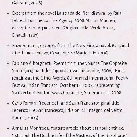
Garzanti, 2008).
Excerpt from the novel La strada dei fiori di Miral by Rula
Jebreal. For The Colchie Agency. 2008.Marisa Madieri,
excerpt from Aqua-green. (Original title: Verde Acqua,
Einaudi, 1987).
Enzo Fontana, excerpts from The New Fire, a novel. (Original
title: Il fuoco nuovo, Casa Editrice Marietti in 2006).
Fabiano Alborghetti. Poems from the volume The Opposite
Shore (original title: L’opposta riva, LietoColle, 2006). For a
reading at the Other Words: 6th Annual International Poetry
Festival in San Francisco, October 12, 2008, representing
Switzerland. For the Swiss Consulate, San Francisco. 2008.
Carlo Fornari. Frederick II and Saint Francis (original title:
Federico II e San Francesco, Edizioni all'Insegna del Veltro,
Parma, 2005).
Annalisa Monfreda, feature article about Istanbul entitled
“Istanbul: The Double Life of the Mistress of the Bosphorus”