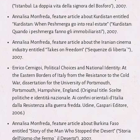
(“Istanbul: La doppia vita della signora del Bosforo"), 2007.
Annalisa Monfreda, feature article about Kurdistan entitled
“Kurdistan: When Peshmerga go into real estate” (“Kurdistan:
Quando i peshmerga fanno gli immobiliaristi”), 2007.
Annalisa Monfreda, feature article about the Iranian cinema
industry entitled “Takes on Freedom” (“Sequenze di liberta`”),
2007.
Enrico Cernigoi, Political Choices and National Identity: At
the Eastern Borders of Italy from the Resistance to the Cold
War, dissertation for the University of Portsmouth,
Portsmouth, Hampshire, England. (Original title: Scelte
politiche e identità nazionale. Ai confini orientali d'Italia
dalla Resistenza alla guerra fredda. Udine, Gaspari Editore,
2006.)
Annalisa Monfreda, feature article about Burkina Faso
entitled “Story of the Man Who Stopped the Desert” (“Storia
dell’Uomo che Fermo` il Deserto”), 2007.