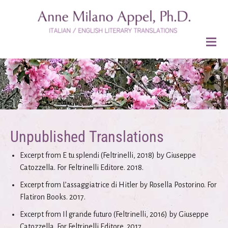
Unpublished Translations
Excerpt from E tu splendi (Feltrinelli, 2018) by Giuseppe
Catozzella. For Feltrinelli Editore. 2018.
Excerpt from L’assaggiatrice di Hitler by Rosella Postorino. For
Flatiron Books. 2017.
Excerpt from Il grande futuro (Feltrinelli, 2016) by Giuseppe
Catozzella. For Feltrinelli Editore. 2017.