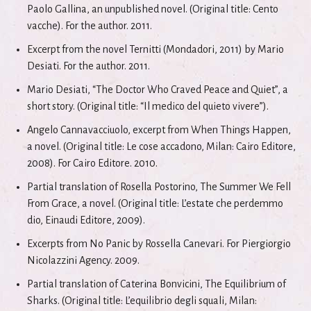
Paolo Gallina, an unpublished novel. (Original title: Cento
vacche). For the author. 2011.
Excerpt from the novel Ternitti (Mondadori, 2011) by Mario
Desiati. For the author. 2011.
Mario Desiati, “The Doctor Who Craved Peace and Quiet”, a
short story. (Original title: “Il medico del quieto vivere”).
Angelo Cannavacciuolo, excerpt from When Things Happen,
a novel. (Original title: Le cose accadono, Milan: Cairo Editore,
2008). For Cairo Editore. 2010.
Partial translation of Rosella Postorino, The Summer We Fell
From Grace, a novel. (Original title: L’estate che perdemmo
dio, Einaudi Editore, 2009).
Excerpts from No Panic by Rossella Canevari. For Piergiorgio
Nicolazzini Agency. 2009.
Partial translation of Caterina Bonvicini, The Equilibrium of
Sharks. (Original title: L’equilibrio degli squali, Milan: