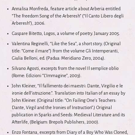
Annalisa Monfreda, feature article about Arberia entitled
“The Freedom Song of the Arberesh” (“Il Canto Libero degli
Arberesh”), 2006.
Gaspare Bitetto, Logos, a volume of poetry. January 2005.
Valentina Reginelli, “Like the Sea”, a short story. (Original
title: “Come il mare”) From the volume Gli Intemperanti,
Giulia Belloni, ed. (Padua: Meridiano Zero, 2004).
Silvano Agosti, excerpts from the novel Il semplice oblio
(Rome: Edizioni “L’Immagine”, 2003).
John Kleiner, “Il fallimento dei maestri: Dante, Virgilio e le
ironie dell’istruzione.”. Translation into Italian of an essay by
John Kleiner. (Original title: “On Failing One’s Teachers:
Dante, Virgil and the Ironies of Instruction”.) Original
publication in Sparks and Seeds: Medieval Literature and its
Afterlife, (Belgium: Brepols Publishers, 2000).
Enzo Fontana, excerpts from Diary of a Boy Who Was Cloned,