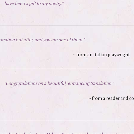
have been a gift to my poetry.”
reation but after, and you are one of them.”
~
from an Italian playwright
“Congratulations on a beautiful, entrancing translation.”
~
from a reader and c