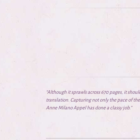
“Although it sprawls across 670 pages, it shou
translation. Capturing not only the pace of the 
Anne Milano Appel has done a classy job.”