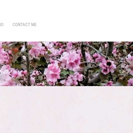
IO
CONTACT ME