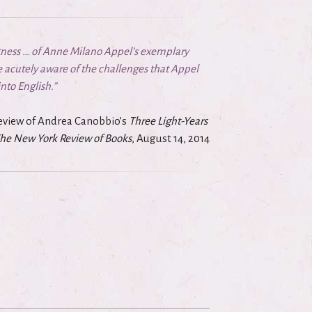
ftness … of Anne Milano Appel’s exemplary
 acutely aware of the challenges that Appel
to English.”
 review of Andrea Canobbio’s
Three Light-Years
he New York Review of Books
, August 14, 2014