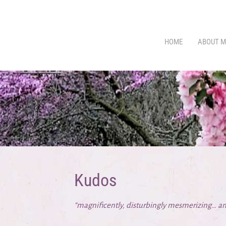
HOME
ABOUT M
Kudos
“magnificently, disturbingly mesmerizing… an