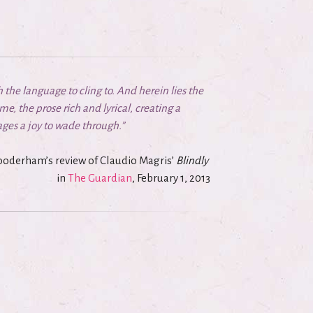
th the language to cling to. And herein lies the
me, the prose rich and lyrical, creating a
ges a joy to wade through.”
oderham’s review of Claudio Magris’
Blindly
in
The Guardian
, February 1, 2013