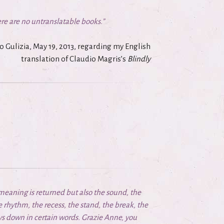
re are no untranslatable books.”
o Gulizia, May 19, 2013, regarding my
English
translation
of Claudio Magris’s
Blindly
 meaning is returned but also the sound, the
he rhythm, the recess, the stand, the break, the
lays down in certain words. Grazie Anne, you