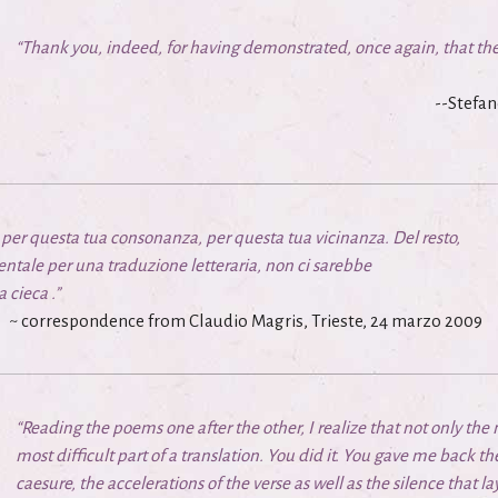
“Thank you, indeed, for having demonstrated, once again, that the
--Stefan
o, per questa tua consonanza, per questa tua vicinanza. Del resto,
tale per una traduzione letteraria, non ci sarebbe
a cieca
.”
~ correspondence from Claudio Magris, Trieste, 24 marzo 2009
“Reading the poems one after the other, I realize that not only the
most difficult part of a translation. You did it. You gave me back t
caesure, the accelerations of the verse as well as the silence that 