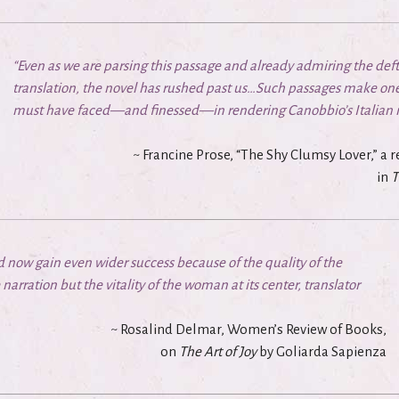
“Even as we are parsing this passage and already admiring the de
translation, the novel has rushed past us…Such passages make one
must have faced—and finessed—in rendering Canobbio’s Italian in
~ Francine Prose, “The Shy Clumsy Lover,” a
in
T
ld now gain even wider success because of the quality of the
narration but the vitality of the woman at its center, translator
~ Rosalind Delmar, Women’s Review of Books,
on
The Art of Joy
by Goliarda Sapienza