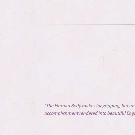
“The Human Body makes for gripping, but uneas
accomplishment rendered into beautiful Engli