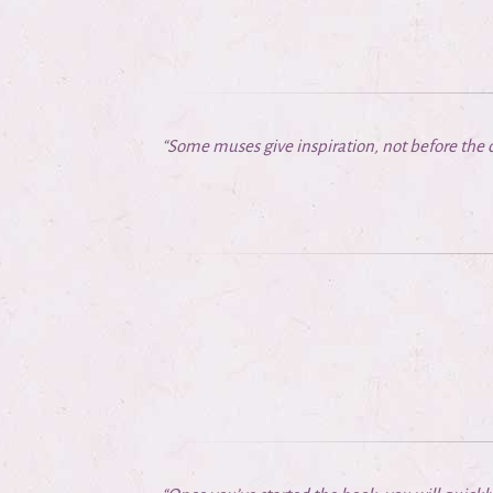
“Some muses give inspiration, not before the c