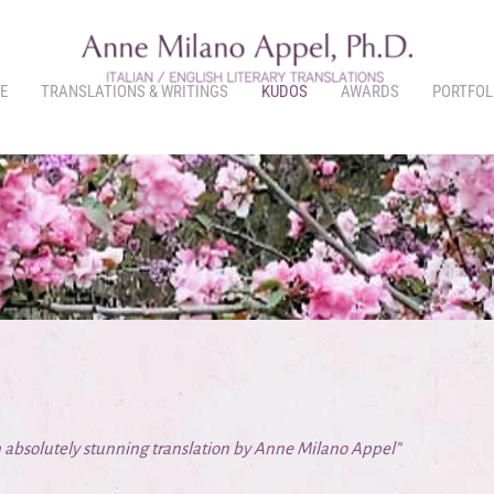
E
TRANSLATIONS & WRITINGS
KUDOS
AWARDS
PORTFOL
 absolutely stunning translation by Anne Milano Appel”