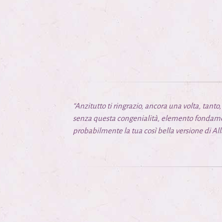
“Anzitutto ti ringrazio, ancora una volta, tant
senza questa congenialità, elemento fondamen
probabilmente la tua così bella versione di
All