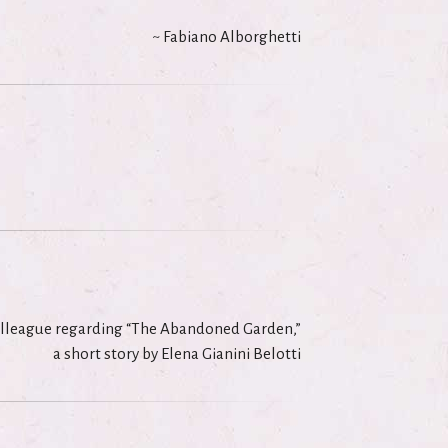
~ Fabiano Alborghetti
olleague regarding “The Abandoned Garden,”
a short story by Elena Gianini Belotti