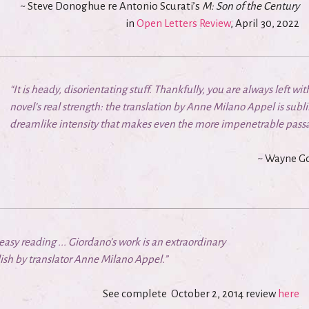
~ Steve Donoghue re Antonio Scurati’s
M: Son of the Century
in
Open Letters Review
,
April 30, 2022
“It is heady, disorientating stuff. Thankfully, you are always left wi
novel’s real strength: the translation by Anne Milano Appel is subli
dreamlike intensity that makes even the more impenetrable passa
~ Wayne Go
y reading ... Giordano’s work is an extraordinary
sh by translator Anne Milano Appel.”
See complete
October 2, 2014 review
here