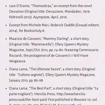
Luce D'Eramo, “Thomasbräu,” an excerpt from the novel
Deviation (Original title: Deviazione, Mondadori, 1979;
Feltrinelli 2012). Asymptote, April, 2016.
Excerpt from Michele Mari, Roderick Duddle (Einaudi editore,
2014), for BooksinIaly.it:
Maurizio de Giovanni, “Mummy Darling”, a short story.
(Original title: “Mammarella”). Ellery Queen's Mystery
Magazine, Sept./Oct. 2013, pp. 74-80. Featuring Commissario
Ricciardi, the protagonist of de Giovanni's I Will Have
Vengeance.
Diana Lama, “The Ultimate Secret”, a short story. (Original
title: “L’ultimo segreto”). Ellery Queen's Mystery Magazine,
January 2013. pp. 89-98.
Diana Lama, “The Best Part”, a short story. (Original title: “La
parte migliore”). Hersilia Press, http://www.hersilia-
press.co.uk/the-best-part/ First published in Beacons 10, vol.