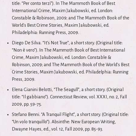
title: “Per conto terzi”). In The Mammoth Book of Best
International Crime, Maxim Jakubowski, ed. London:
Constable & Robinson, 2009; and The Mammoth Book of the
World's Best Crime Stories, Maxim Jakubowski, ed.
Philadelphia: Running Press, 2009.
Diego De Silva. “It’s Not True”, a short story. (Original title:
“Non è vero”). In The Mammoth Book of Best International
Crime, Maxim Jakubowski, ed. London: Constable &
Robinson, 2009; and The Mammoth Book of the World's Best
Crime Stories, Maxim Jakubowski, ed. Philadelphia: Running
Press, 2009.
Elena Gianini Belotti, “The Seagull”, a short story. (Original
title: “Il gabbiano”). Connecticut Review, vol. XXXI, no. 2, Fall
2009, pp. 59-75.
Stefano Benni. “A Tranquil Flight”, a short story. (Original title:
“Un volo tranquillo”). Absinthe: New European Writing,
Dwayne Hayes, ed., vol. 12, Fall 2009, pp. 85-93.