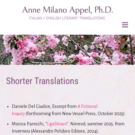
Shorter Translations
Daniele Del Giudice, Excerpt from
A Fictional
Inquiry
(forthcoming from New Vessel Press, October 2025)
Monica Pareschi, "
I gabbiani
" Nimrod, summer 2025. From
Inverness (Alessandro Polidoro Editore, 2024).