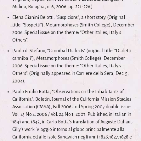
Mulino, Bologna, n. 6, 2006, pp. 221-226.)
Elena Gianini Belotti, “Suspicions”, a short story. (Original
title: “Sospetti”), Metamorphoses (Smith College), December
2006. Special issue on the theme: “Other Italies, Italy's
Others”.
Paolo di Stefano, “Cannibal Dialects” (original title: “Dialetti
cannibali”), Metamorphoses (Smith College), December
2006. Special issue on the theme: “Other Italies, Italy's
Others”. (Originally appeared in Corriere della Sera, Dec. 5,
2004).
Paolo Emilio Botta, “Observations on the Inhabitants of
California”, Boletin, Journal of the California Mission Studies
Association (CMSA), Fall 2006 and Spring 2007 double issue:
Vol. 23 No.2, 2006 / Vol. 24 No.1, 2007. Published in Italian in
1841 and 1842, in Carlo Botta’s translation of Auguste Duhaut-
Cilly’s work: Viaggio intorno al globo principalmente alla
California ed alle isole Sandwich negli anni 1826,1827,1828 e