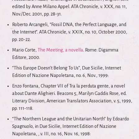
edited by Anne Milano Appel. ATA Chronicle, v. XXX, no. 11,
Nov./Dec. 2001, pp. 28-31.
Roberto Arcangeli, “Fossil DNA, the Perfect Language, and
the Internet”. ATA Chronicle, v. XXIX, no. 10, October 2000,
pp. 20-22.
Mario Corte,
The Meeting, a novella
. Rome: Digamma
Editore, 2000.
“This Europe Doesn’t Belong To Us”, Due Sicilie, Internet
Edition of Nazione Napoletana, no. 6, Nov., 1999:
Enzo Fontana, Chapter VII of Tra la perduta gente, a novel
about Dante Alighieri. Beacons 5, Marilyn Gaddis Rose, ed.
Literary Division, American Translators Association, v. 5, 1999,
pp. 111-118.
“The Northern League and the Unitarian North” by Edoardo
Spagnuolo, in Due Sicilie, Internet Edition of Nazione
Napoletana, , v. III, no. 16, Nov. 16, 1998: