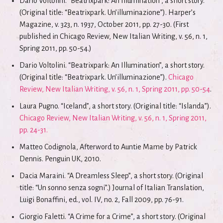
Dario Voltolini. “Beatrixpark: An Illumination”, a short story.
(Original title: “Beatrixpark. Un’illuminazione”). Harper’s
Magazine, v. 323, n. 1937, October 2011, pp. 27-30. (First
published in Chicago Review, New Italian Writing, v. 56, n. 1,
Spring 2011, pp. 50-54.)
Dario Voltolini. “Beatrixpark: An Illumination”, a short story.
(Original title: “Beatrixpark. Un’illuminazione”).
Chicago
Review, New Italian Writing, v. 56, n. 1, Spring 2011, pp. 50-54
.
Laura Pugno. “Iceland”, a short story. (Original title: “Islanda”).
Chicago Review, New Italian Writing, v. 56, n. 1, Spring 2011,
pp. 24-31.
Matteo Codignola, Afterword to Auntie Mame by Patrick
Dennis. Penguin UK, 2010.
Dacia Maraini. “A Dreamless Sleep”, a short story. (Original
title: “Un sonno senza sogni”.) Journal of Italian Translation,
Luigi Bonaffini, ed., vol. IV, no. 2, Fall 2009, pp. 76-91.
Giorgio Faletti. “A Crime for a Crime”, a short story. (Original