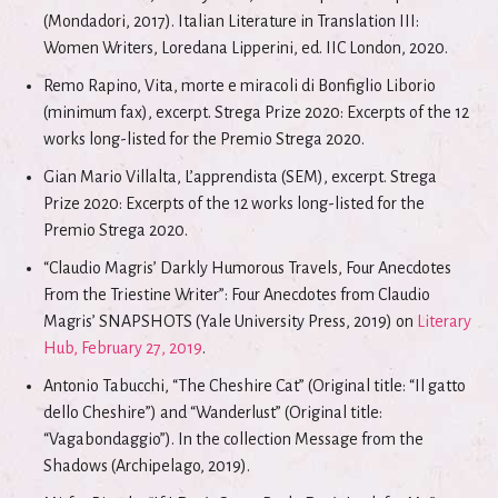
(Mondadori, 2017). Italian Literature in Translation III:
Women Writers, Loredana Lipperini, ed. IIC London, 2020.
Remo Rapino, Vita, morte e miracoli di Bonfiglio Liborio
(minimum fax), excerpt. Strega Prize 2020: Excerpts of the 12
works long-listed for the Premio Strega 2020.
Gian Mario Villalta, L’apprendista (SEM), excerpt. Strega
Prize 2020: Excerpts of the 12 works long-listed for the
Premio Strega 2020.
“Claudio Magris’ Darkly Humorous Travels, Four Anecdotes
From the Triestine Writer”: Four Anecdotes from Claudio
Magris’ SNAPSHOTS (Yale University Press, 2019) on
Literary
Hub, February 27, 2019
.
Antonio Tabucchi, “The Cheshire Cat” (Original title: “Il gatto
dello Cheshire”) and “Wanderlust” (Original title:
“Vagabondaggio”). In the collection Message from the
Shadows (Archipelago, 2019).