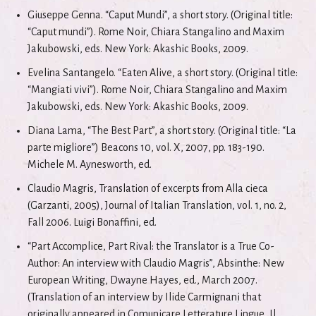
Giuseppe Genna. “Caput Mundi”, a short story. (Original title:
“Caput mundi”). Rome Noir, Chiara Stangalino and Maxim
Jakubowski, eds. New York: Akashic Books, 2009.
Evelina Santangelo. “Eaten Alive, a short story. (Original title:
“Mangiati vivi”). Rome Noir, Chiara Stangalino and Maxim
Jakubowski, eds. New York: Akashic Books, 2009.
Diana Lama, “The Best Part”, a short story. (Original title: “La
parte migliore”) Beacons 10, vol. X, 2007, pp. 183-190.
Michele M. Aynesworth, ed.
Claudio Magris, Translation of excerpts from Alla cieca
(Garzanti, 2005), Journal of Italian Translation, vol. 1, no. 2,
Fall 2006. Luigi Bonaffini, ed.
“Part Accomplice, Part Rival: the Translator is a True Co-
Author: An interview with Claudio Magris”, Absinthe: New
European Writing, Dwayne Hayes, ed., March 2007.
(Translation of an interview by Ilide Carmignani that
originally appeared in Comunicare.Letterature.Lingue, Il