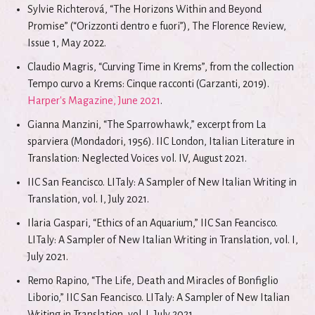
Sylvie Richterová, “The Horizons Within and Beyond
Promise” (“Orizzonti dentro e fuori”), The Florence Review,
Issue 1, May 2022.
Claudio Magris, “Curving Time in Krems”, from the collection
Tempo curvo a Krems: Cinque racconti (Garzanti, 2019).
Harper's Magazine, June 2021
.
Gianna Manzini, “The Sparrowhawk,” excerpt from La
sparviera (Mondadori, 1956). IIC London, Italian Literature in
Translation: Neglected Voices vol. IV, August 2021.
IIC San Feancisco. LITaly: A Sampler of New Italian Writing in
Translation, vol. I, July 2021.
Ilaria Gaspari, “Ethics of an Aquarium,” IIC San Feancisco.
LITaly: A Sampler of New Italian Writing in Translation, vol. I,
July 2021.
Remo Rapino, “The Life, Death and Miracles of Bonfiglio
Liborio,” IIC San Feancisco. LITaly: A Sampler of New Italian
Writing in Translation, vol. I, July 2021.