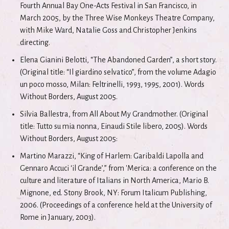
Fourth Annual Bay One-Acts Festival in San Francisco, in
March 2005, by the Three Wise Monkeys Theatre Company,
with Mike Ward, Natalie Goss and Christopher Jenkins
directing.
Elena Gianini Belotti, “The Abandoned Garden”, a short story.
(Original title: “Il giardino selvatico”, from the volume Adagio
un poco mosso, Milan: Feltrinelli, 1993, 1995, 2001). Words
Without Borders, August 2005.
Silvia Ballestra, from All About My Grandmother. (Original
title: Tutto su mia nonna, Einaudi Stile libero, 2005). Words
Without Borders, August 2005:
Martino Marazzi, “King of Harlem: Garibaldi Lapolla and
Gennaro Accuci ‘il Grande’,” from 'Merica: a conference on the
culture and literature of Italians in North America, Mario B.
Mignone, ed. Stony Brook, NY: Forum Italicum Publishing,
2006. (Proceedings of a conference held at the University of
Rome in January, 2003).