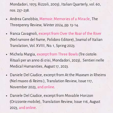
Mondadori, 1975; Rizzoli, 2003), Italian Quarterly, vol. 60,
nos. 237-238.
Andrea Canobbio,
Memoir: Memories of a Miracle
, The
Threepenny Review, Winter 2024, pp. 13-14.
Franca Cavagnoli,
excerpt from Over the Roar of the River
(Nel rumore del fiume, Polidoro Editore), Journal of Italian
Translation, Vol. XVIII, No. 1, Spring 2023.
Michela Murgia,
excerpt from Three Bowls
(Tre ciotole:
Rituali per un anno di crisi, Mondadori, 2023), Sentieri nelle
Medical Humanities, August 17, 2023.
Daniele Del Giudice, excerpt from At the Museum in Rheims
(Nel museo di Reims ), Translation Review, Issue 117,
November 2023,
and online
.
Daniele Del Giudice, excerpt from Movable Horizon
(Orizzonte mobile), Translation Review, Issue 116, August
2023,
and online
.