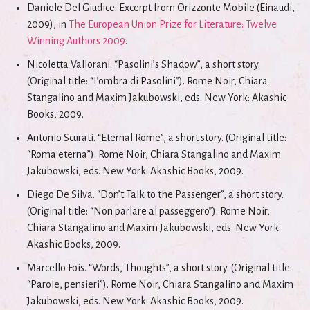
Daniele Del Giudice. Excerpt from Orizzonte Mobile (Einaudi,
2009), in
The European Union Prize for Literature: Twelve
Winning Authors 2009
.
Nicoletta Vallorani. “Pasolini’s Shadow”, a short story.
(Original title: “L’ombra di Pasolini”). Rome Noir, Chiara
Stangalino and Maxim Jakubowski, eds. New York: Akashic
Books, 2009.
Antonio Scurati. “Eternal Rome”, a short story. (Original title:
“Roma eterna”). Rome Noir, Chiara Stangalino and Maxim
Jakubowski, eds. New York: Akashic Books, 2009.
Diego De Silva. “Don’t Talk to the Passenger”, a short story.
(Original title: “Non parlare al passeggero”). Rome Noir,
Chiara Stangalino and Maxim Jakubowski, eds. New York:
Akashic Books, 2009.
Marcello Fois. “Words, Thoughts”, a short story. (Original title:
“Parole, pensieri”). Rome Noir, Chiara Stangalino and Maxim
Jakubowski, eds. New York: Akashic Books, 2009.