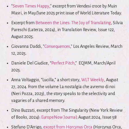
"
Seven Times Happy
," excerpt from Vendesi croce by Muin
Masri, in May/June 2025 print issue of World Literature Today.
Excerpt from
Between the Lines: The Joy of Translating
, Silvia
Pareschi (Laterza, 2024), in Translation Review, Issue 122,
August 2025.
Giovanna Daddi, "
Consequences
," Los Angeles Review, March
12, 2025.
Daniele Del Giudice, “
Perfect Pitch
,” EQMM, March/April
2025.
Anna Voltaggio, “Lucilla,” a short story,
WLT Weekly
, August
27, 2024. From the volume La nostalgia che avremo di noi
(Neri Pozza, 2023), the story speaks to the selectivity and
vagaries of a shared memory.
Dino Buzzati, excerpt from The Singularity (New York Review
of Books, 2024):
EuropeNow Journal
; August 2024, Issue 58
Stefano D'Arrigo,
except from Horcynus Orca
(Horcynus Orca,