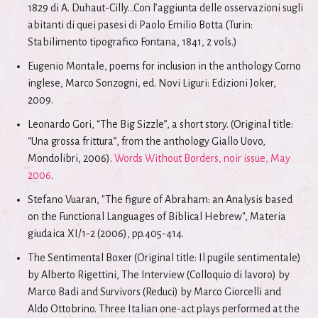
1829 di A. Duhaut-Cilly...Con l’aggiunta delle osservazioni sugli
abitanti di quei pasesi di Paolo Emilio Botta (Turin:
Stabilimento tipografico Fontana, 1841, 2 vols.)
Eugenio Montale, poems for inclusion in the anthology Corno
inglese, Marco Sonzogni, ed. Novi Liguri: Edizioni Joker,
2009.
Leonardo Gori, “The Big Sizzle”, a short story. (Original title:
“Una grossa frittura”, from the anthology Giallo Uovo,
Mondolibri, 2006).
Words Without Borders, noir issue, May
2006
.
Stefano Vuaran, "The figure of Abraham: an Analysis based
on the Functional Languages of Biblical Hebrew", Materia
giudaica XI/1-2 (2006), pp.405-414.
The Sentimental Boxer (Original title: Il pugile sentimentale)
by Alberto Rigettini, The Interview (Colloquio di lavoro) by
Marco Badi and Survivors (Reduci) by Marco Giorcelli and
Aldo Ottobrino. Three Italian one-act plays performed at the