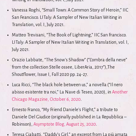
Vanessa Roghi, “Small Town: A Common Story of Heroin,” IIC
San Feancisco. LITaly: A Sampler of New Italian Writing in
Translation, vol. I, July 2021.
Matteo Trevisani, “The Book of Lightning,” IIC San Francisco.
LITaly: A Sampler of New Italian Writing in Translation, vol. I,
July 2021.
Orazio Labbate, “The Snow's Shadow” (“L’ombra della neve”
from the collection Stelle ossee, LiberAria, 2017”),The
Shoutflower, Issue I, Fall 2020 pp. 24-27.
Luca Ricci, “The black hole between us,” a novella (“Il nero
abisso esistente tra noi,” La Nave di Teseo, 2020), in
Another
Chicago Magazine, October 6, 2020
.
Ernesto Franco, “My Friend Daniele's Flight,” a tribute to
Daniele Del Giudice (originally published in La Repubblica –
Robinson),
Asymptote Blog, August 25, 2020
.
Teresa Ciabatti, “Daddy’s Girl,” an excerpt from La più amata