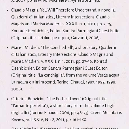
X, 2007, pp. 183-190. Michele M. Aynesworth, ed.
Claudio Magris. You Will Therefore Understand, a novella.
Quaderni d’Italianistica, Literary Intersections. Claudio
Magris and Marisa Madieri, v. XXXII, n. 1, 2011, pp. 7-25,
Konrad Eisenbichler, Editor, Sandra Parmegiani Guest Editor
(Original title: Lei dunque capirà, Garzanti, 2006).
Marisa Madieri. “The Conch Shell”, a short story. Quaderni
d’Italianistica, Literary Intersections. Claudio Magris and
Marisa Madieri, v. XXXII, n. 1, 2011, pp. 27-36, Konrad
Eisenbichler, Editor, Sandra Parmegiani Guest Editor:
(Original title: “La conchiglia”, from the volume Verde acqua,
La radura e altri racconti, Torino: Einaudi, 1987, 1992, 1998,
2006).
Caterina Bonvicini, “The Perfect Lover” (Original title:
“L’amante perfetta”), a short story from the volume I figli
degli altri (Torino: Einaudi, 2006, pp. 46-73). Green Mountains
Review, vol. XXIV, No. 2, 2011, pp. 161-180.