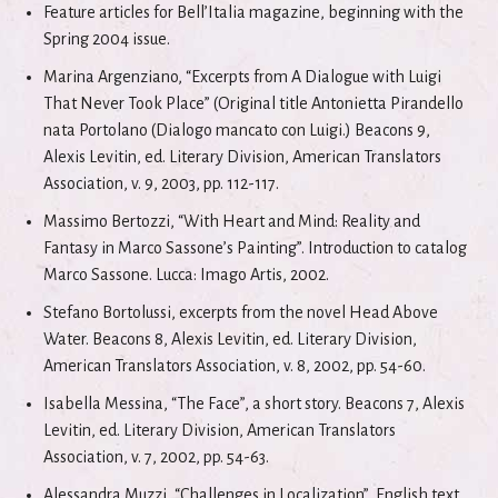
Feature articles for Bell’Italia magazine, beginning with the
Spring 2004 issue.
Marina Argenziano, “Excerpts from A Dialogue with Luigi
That Never Took Place” (Original title Antonietta Pirandello
nata Portolano (Dialogo mancato con Luigi.) Beacons 9,
Alexis Levitin, ed. Literary Division, American Translators
Association, v. 9, 2003, pp. 112-117.
Massimo Bertozzi, “With Heart and Mind: Reality and
Fantasy in Marco Sassone’s Painting”. Introduction to catalog
Marco Sassone. Lucca: Imago Artis, 2002.
Stefano Bortolussi, excerpts from the novel Head Above
Water. Beacons 8, Alexis Levitin, ed. Literary Division,
American Translators Association, v. 8, 2002, pp. 54-60.
Isabella Messina, “The Face”, a short story. Beacons 7, Alexis
Levitin, ed. Literary Division, American Translators
Association, v. 7, 2002, pp. 54-63.
Alessandra Muzzi, “Challenges in Localization”, English text