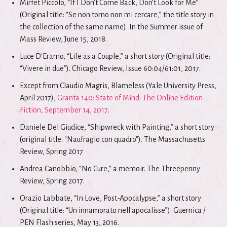
Mirfet Piccolo, “If I Don’t Come Back, Don’t Look for Me”
(Original title: “Se non torno non mi cercare,” the title story in
the collection of the same name). In the Summer issue of
Mass Review, June 15, 2018.
Luce D'Eramo, “Life as a Couple,” a short story (Original title:
“Vivere in due”). Chicago Review, Issue 60:04/61:01, 2017.
Except from Claudio Magris, Blameless (Yale University Press,
April 2017),
Granta 140: State of Mind: The Online Edition
Fiction, September 14, 2017
.
Daniele Del Giudice, “Shipwreck with Painting,” a short story
(original title: "Naufragio con quadro"). The Massachusetts
Review, Spring 2017
Andrea Canobbio, “No Cure,” a memoir. The Threepenny
Review, Spring 2017.
Orazio Labbate, “In Love, Post-Apocalypse,” a short story
(Original title: “Un innamorato nell'apocalisse”). Guernica /
PEN Flash series, May 13, 2016.