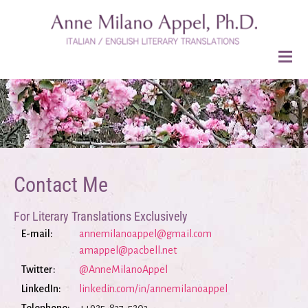
Contact Me
For Literary Translations Exclusively
E-mail:
annemilanoappel@gmail.com
amappel@pacbell.net
Twitter:
@AnneMilanoAppel
LinkedIn:
linkedin.com/in/annemilanoappel