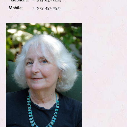
Telephone:
++925-837-5203
Mobile:
++925-451-0571